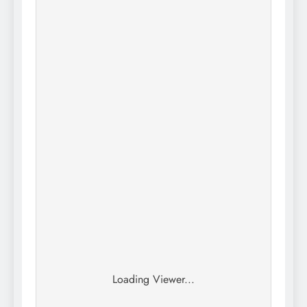
Loading Viewer...