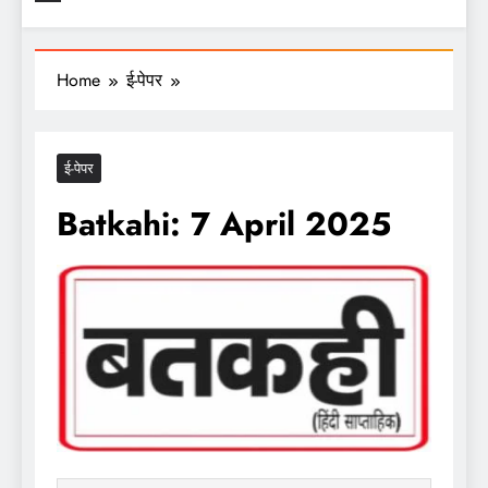
Home
ई-पेपर
ई-पेपर
Batkahi: 7 April 2025