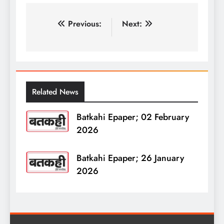
पोस्ट
Previous:
Next:
नेविगेशन
Related News
Batkahi Epaper; 02 February
2026
Batkahi Epaper; 26 January
2026