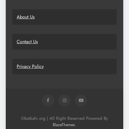
About Us
Contact Us
Privacy Policy
©batkahi.org | All Right Reserved Powered By
.
BlazeThemes